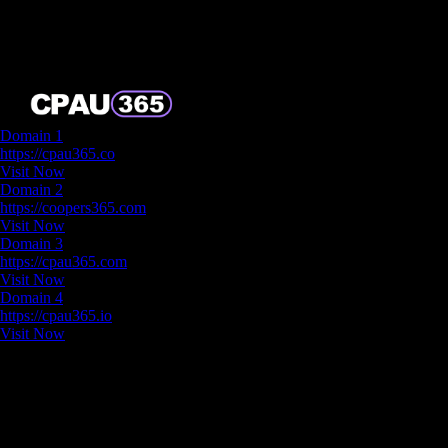
Backup Domain
Domain 1
https://cpau365.co
Visit Now
Domain 2
https://coopers365.com
Visit Now
Domain 3
https://cpau365.com
Visit Now
Domain 4
https://cpau365.io
Visit Now